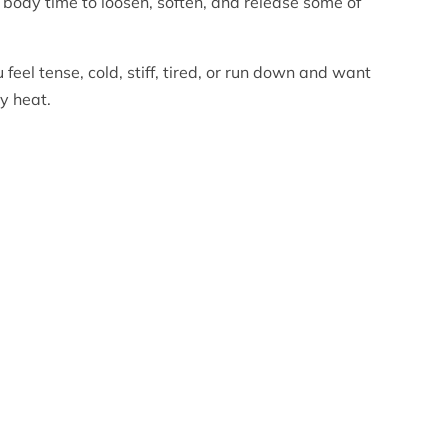
r body time to loosen, soften, and release some of
 feel tense, cold, stiff, tired, or run down and want
y heat.