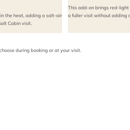
This add-on brings red-light
 in the heat, adding a salt-air
a fuller visit without addin
lt Cabin visit.
hoose during booking or at your visit.