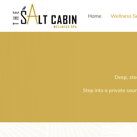
Home
Wellness S
Deep, ste
Step into a private sau