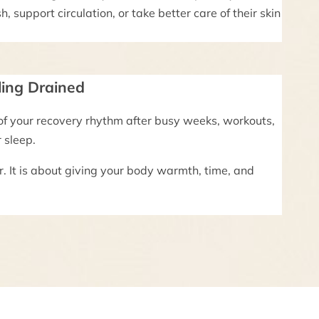
h, support circulation, or take better care of their skin
ling Drained
of your recovery rhythm after busy weeks, workouts,
r sleep.
r. It is about giving your body warmth, time, and