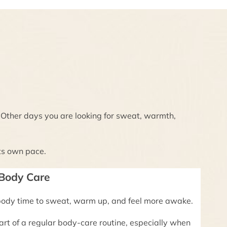
. Other days you are looking for sweat, warmth,
ts own pace.
 Body Care
body time to sweat, warm up, and feel more awake.
rt of a regular body-care routine, especially when