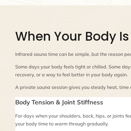
When Your Body Is 
Infrared sauna time can be simple, but the reason peo
Some days your body feels tight or chilled. Some day
recovery, or a way to feel better in your body again.
A private sauna session gives you steady heat, time
Body Tension & Joint Stiffness
For days when your shoulders, back, hips, or joints fe
your body time to warm through gradually.