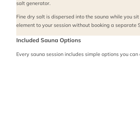
salt generator.
Fine dry salt is dispersed into the sauna while you sit
element to your session without booking a separate Sa
Included Sauna Options
Every sauna session includes simple options you can c