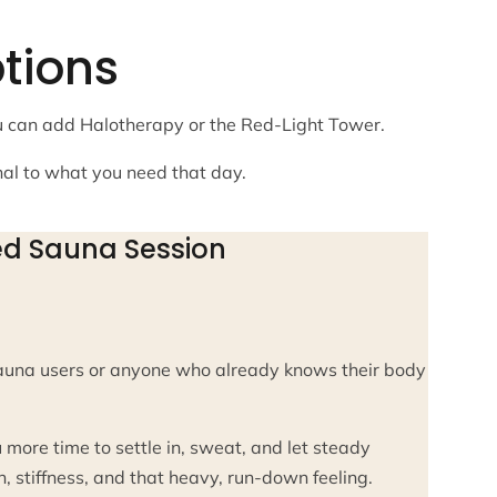
tions
ou can add Halotherapy or the Red-Light Tower.
nal to what you need that day.
ed Sauna Session
auna users or anyone who already knows their body
 more time to settle in, sweat, and let steady
 stiffness, and that heavy, run-down feeling.