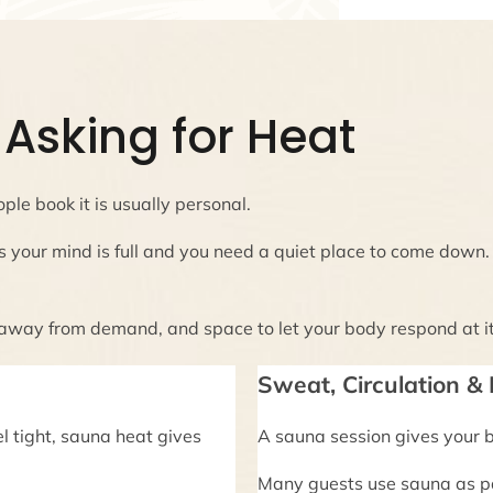
Asking for Heat
ple book it is usually personal.
s your mind is full and you need a quiet place to come down
 away from demand, and space to let your body respond at i
Sweat, Circulation &
el tight, sauna heat gives
A sauna session gives your 
Many guests use sauna as pa