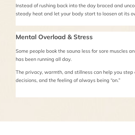
Instead of rushing back into the day braced and unco
steady heat and let your body start to loosen at its 
Mental Overload & Stress
Some people book the sauna less for sore muscles a
has been running all day.
The privacy, warmth, and stillness can help you step
decisions, and the feeling of always being “on.”