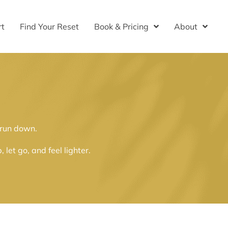
rt
Find Your Reset
Book & Pricing
About
 run down.
et go, and feel lighter.