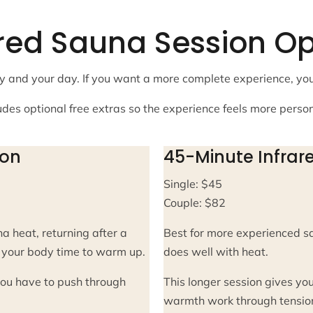
ared Sauna Session Op
body and your day. If you want a more complete experience, y
udes optional free extras so the experience feels more perso
ion
45-Minute Infrar
Single: $45
Couple: $82
a heat, returning after a
Best for more experienced s
es your body time to warm up.
does well with heat.
 you have to push through
This longer session gives you
warmth work through tension,