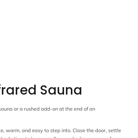
nfrared Sauna
sauna or a rushed add-on at the end of an
e, warm, and easy to step into. Close the door, settle