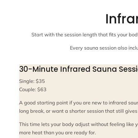
Infr
Start with the session length that fits your 
Every sauna session also incl
30-Minute Infrared Sauna Sess
Single: $35
Couple: $63
A good starting point if you are new to infrared saun
long break, or want a shorter session that still giv
This time lets your body adjust without feeling like
more heat than you are ready for.