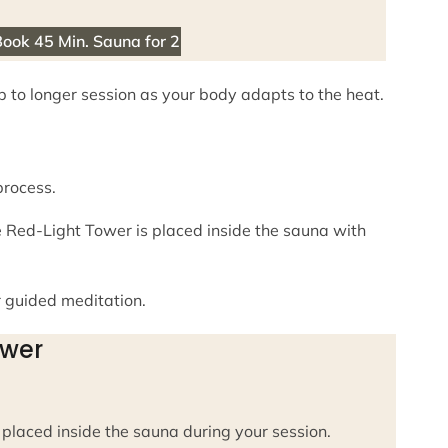
ook 45 Min. Sauna for 2
up to longer session as your body adapts to the heat.
process.
e Red-Light Tower is placed inside the sauna with
r guided meditation.
ower
placed inside the sauna during your session.