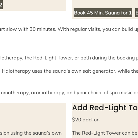
 2
Book 45 Min. Sauna for 1
B
art slow with 30 minutes. With regular visits, you can build 
lotherapy, the Red-Light Tower, or both during the booking 
 Halotherapy uses the sauna’s own salt generator, while th
chromotherapy, aromatherapy, and your choice of spa music o
Add Red-Light T
$20 add-on
sion using the sauna’s own
The Red-Light Tower can be 