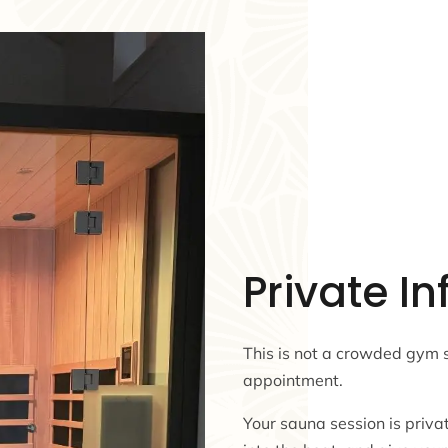
Private I
This is not a crowded gym 
appointment.
Your sauna session is privat