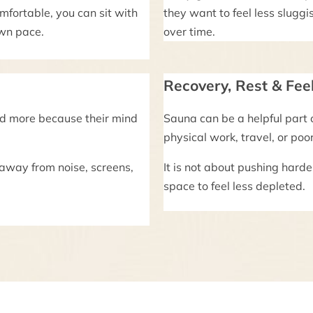
mfortable, you can sit with
they want to feel less sluggis
own pace.
over time.
Recovery, Rest & Fee
nd more because their mind
Sauna can be a helpful part 
physical work, travel, or poo
 away from noise, screens,
It is not about pushing harde
space to feel less depleted.