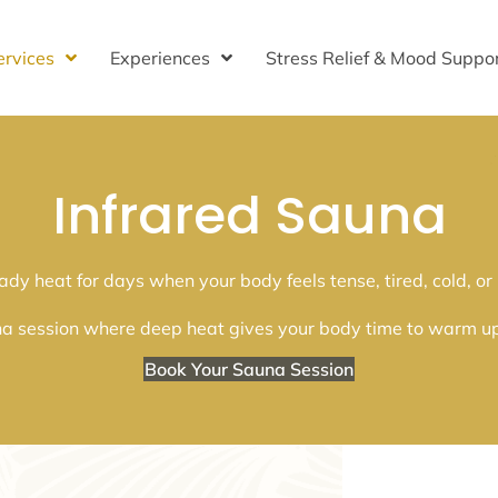
ervices
Experiences
Stress Relief & Mood Suppo
Infrared Sauna
ady heat for days when your body feels tense, tired, cold, or
na session where deep heat gives your body time to warm up, l
Book Your Sauna Session