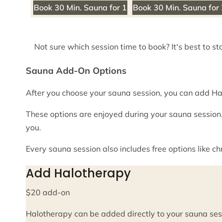
Book 30 Min. Sauna for 1
Book 30 Min. Sauna for
Not sure which session time to book? It's best to st
Sauna Add-On Options
After you choose your sauna session, you can add Ha
These options are enjoyed during your sauna session.
you.
Every sauna session also includes free options like 
Add Halotherapy
$20 add-on
Halotherapy can be added directly to your sauna ses