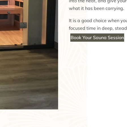
into the heat, and give you
what it has been carrying.
It is a good choice when you
focused time in deep, stead
Book Your Sauna Session