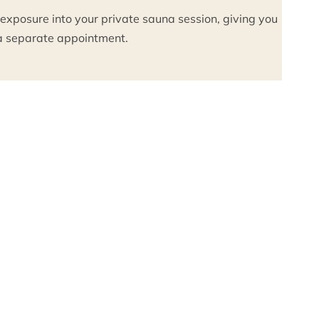
 exposure into your private sauna session, giving you
g a separate appointment.