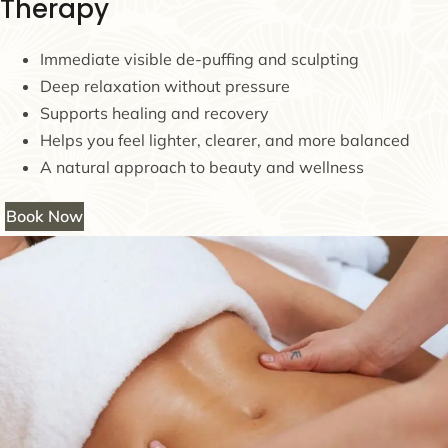
Therapy
Immediate visible de-puffing and sculpting
Deep relaxation without pressure
Supports healing and recovery
Helps you feel lighter, clearer, and more balanced
A natural approach to beauty and wellness
Book Now