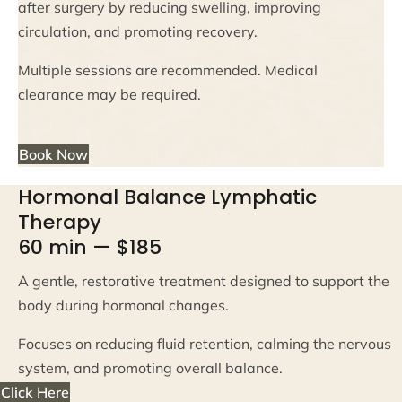
after surgery by reducing swelling, improving
circulation, and promoting recovery.
Multiple sessions are recommended. Medical
clearance may be required.
Book Now
Hormonal Balance Lymphatic
Therapy
60 min — $185
A gentle, restorative treatment designed to support the
body during hormonal changes.
Focuses on reducing fluid retention, calming the nervous
system, and promoting overall balance.
Click Here