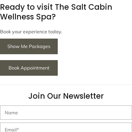
Ready to visit The Salt Cabin
Wellness Spa?
Book your experience today.
Show Me Packages
Book Appointment
Join Our Newsletter