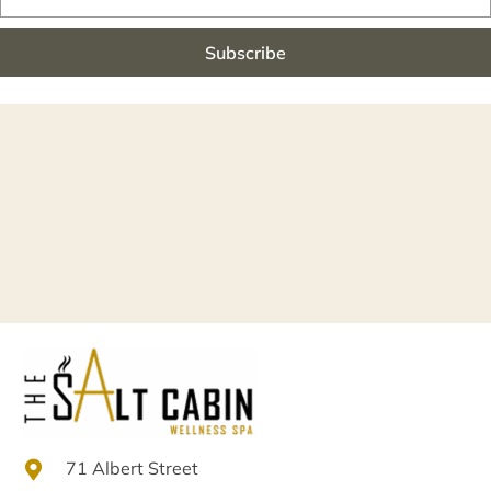
Subscribe
71 Albert Street