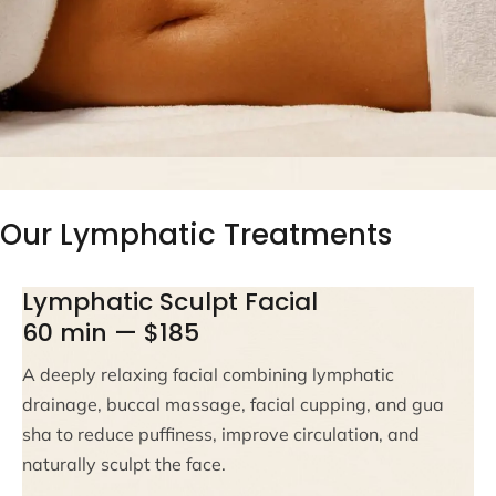
Our Lymphatic Treatments
Lymphatic Sculpt Facial
60 min — $185
A deeply relaxing facial combining lymphatic
drainage, buccal massage, facial cupping, and gua
sha to reduce puffiness, improve circulation, and
naturally sculpt the face.