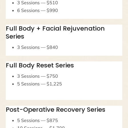
3 Sessions — $510
6 Sessions — $990
Full Body + Facial Rejuvenation
Series
3 Sessions — $840
Full Body Reset Series
3 Sessions — $750
5 Sessions — $1,225
Post-Operative Recovery Series
5 Sessions — $875
10 Sessions — $1,700