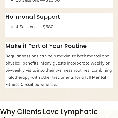
Hormonal Support
4 Sessions — $680
Make it Part of Your Routine
Regular sessions can help maximize both mental and
physical benefits. Many guests incorporate weekly or
bi-weekly visits into their wellness routines, combining
Halotherapy with other treatments for a full
Mental
Fitness Circuit
experience.
Why Clients Love Lymphatic