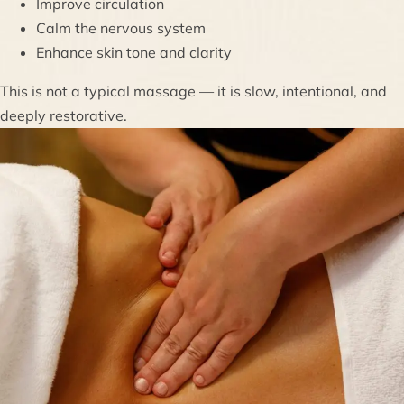
Improve circulation
Calm the nervous system
Enhance skin tone and clarity
This is not a typical massage — it is slow, intentional, and
deeply restorative.