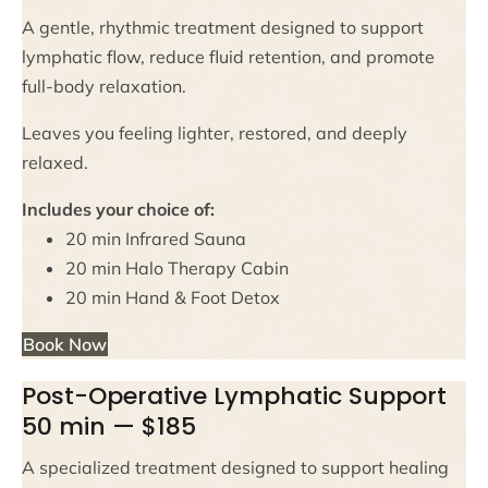
A gentle, rhythmic treatment designed to support
lymphatic flow, reduce fluid retention, and promote
full-body relaxation.
Leaves you feeling lighter, restored, and deeply
relaxed.
Includes your choice of:
20 min Infrared Sauna
20 min Halo Therapy Cabin
20 min Hand & Foot Detox
Book Now
Post-Operative Lymphatic Support
50 min — $185
A specialized treatment designed to support healing