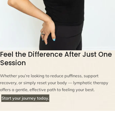
Feel the Difference After Just One
Session
Whether you’re looking to reduce puffiness, support
recovery, or simply reset your body — lymphatic therapy
offers a gentle, effective path to feeling your best.
Start your journey today.