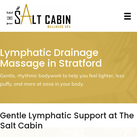
Lymphatic Drainage
Massage in Stratford
Gentle, rhythmic bodywork to help you feel lighter, less
puffy, and more at ease in your body.
Gentle Lymphatic Support at The
Salt Cabin