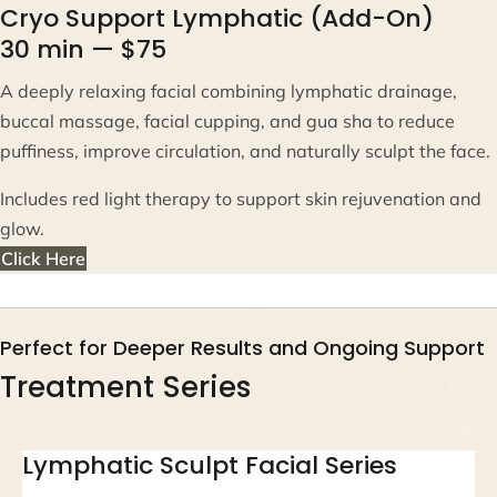
Cryo Support Lymphatic (Add-On)
30 min — $75
A deeply relaxing facial combining lymphatic drainage,
buccal massage, facial cupping, and gua sha to reduce
puffiness, improve circulation, and naturally sculpt the face.
Includes red light therapy to support skin rejuvenation and
glow.
Click Here
Perfect for Deeper Results and Ongoing Support
Treatment Series
Lymphatic Sculpt Facial Series