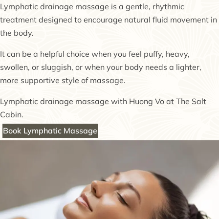
Lymphatic drainage massage is a gentle, rhythmic
treatment designed to encourage natural fluid movement in
the body.
It can be a helpful choice when you feel puffy, heavy,
swollen, or sluggish, or when your body needs a lighter,
more supportive style of massage.
Lymphatic drainage massage with Huong Vo at The Salt
Cabin.
Book Lymphatic Massage