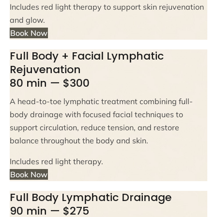
Includes red light therapy to support skin rejuvenation
and glow.
Book Now
Full Body + Facial Lymphatic
Rejuvenation
80 min — $300
A head-to-toe lymphatic treatment combining full-
body drainage with focused facial techniques to
support circulation, reduce tension, and restore
balance throughout the body and skin.
Includes red light therapy.
Book Now
Full Body Lymphatic Drainage
90 min — $275