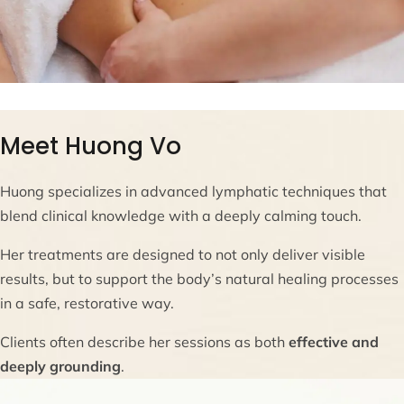
Meet Huong Vo
Huong specializes in advanced lymphatic techniques that
blend clinical knowledge with a deeply calming touch.
Her treatments are designed to not only deliver visible
results, but to support the body’s natural healing processes
in a safe, restorative way.
Clients often describe her sessions as both
effective and
deeply grounding
.