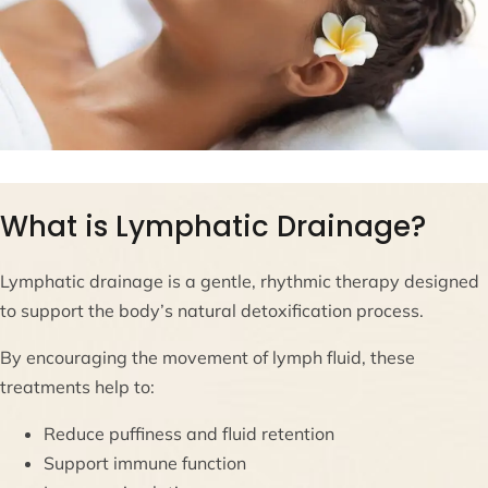
What is Lymphatic Drainage?
Lymphatic drainage is a gentle, rhythmic therapy designed
to support the body’s natural detoxification process.
By encouraging the movement of lymph fluid, these
treatments help to:
Reduce puffiness and fluid retention
Support immune function