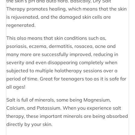
the skin’s pH and auto flora. Basically, Dry Salt
Therapy promotes healing, which means that the skin
is rejuvenated, and the damaged skin cells are
regenerated.
This also means that skin conditions such as,
psoriasis, eczema, dermatitis, rosacea, acne and
many more are successfully improved, reducing in
severity and even disappearing completely when
subjected to multiple halotherapy sessions over a
period of time. Great for teenagers too as it is safe for
all ages!
Salt is full of minerals, some being Magnesium,
Calcium, and Potassium. When you experience salt
therapy, these important minerals are being absorbed
directly by your skin.