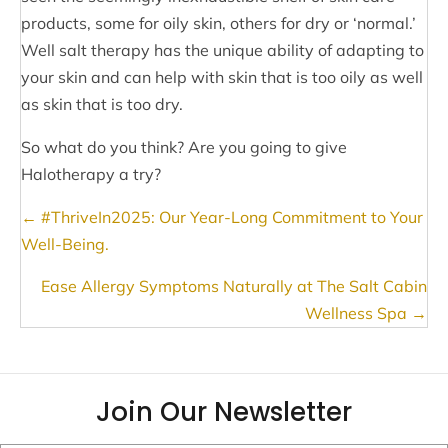
products, some for oily skin, others for dry or ‘normal.’
Well salt therapy has the unique ability of adapting to
your skin and can help with skin that is too oily as well
as skin that is too dry.
So what do you think? Are you going to give
Halotherapy a try?
Posts
← #ThriveIn2025: Our Year-Long Commitment to Your
navigation
Well-Being.
Ease Allergy Symptoms Naturally at The Salt Cabin
Wellness Spa →
Join Our Newsletter