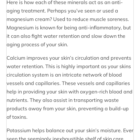
Here is how each of these minerals act as an anti-
aging treatment. Perhaps you’ve seen or used a
magnesium cream? Used to reduce muscle soreness.
Magnesium is known for being anti-inflammatory, but
it can also fight water retention and slow down the
aging process of your skin.
Calcium improves your skin’s circulation and prevents
water retention. This is highly important as your skins
circulation system is an intricate network of blood
vessels and capillaries. These vessels and capillaries
help in providing your skin with oxygen-rich blood and
nutrients. They also assist in transporting waste
products away from your skin, preventing a build-up
of toxins.
Potassium helps balance out your skin’s moisture. Ever
seen the seemingly inexhaustible shelf of skin care