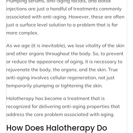
Plumping serums, anti-aging facials, and Botox
injections are just a handful of treatments commonly
associated with anti-aging. However, these are often
just a surface level solution to a problem that is far
more complex.
As we age (it is inevitable), we lose vitality of the skin
and other organs throughout the body. So, to prevent
or reduce the appearance of aging, it is necessary to
rejuvenate the body, the organs, and the skin. True
anti-aging involves cellular regeneration, not just
temporarily plumping or tightening the skin.
Halotherapy has become a treatment that is
recognized for delivering anti-aging properties that
address the core problem associated with aging.
How Does Halotherapy Do