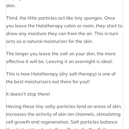
skin.
Third, the little particles act like tiny sponges. Once
you leave the Halotherapy cabin or room, they start to
draw any moisture they can from the air. This in turn
acts as a natural moisturizer for the skin.
The longer you leave the salt on your skin, the more
effective it will be. Leaving it on overnight is ideal.
This is how Halotherapy (dry salt therapy) is one of
the best moisturizers out there for you!!
It doesn’t stop there!
Having these tiny salty particles land on areas of skin,
increases the activity of skin ion channels, stimulating
cell growth and regeneration. Salt particles balance