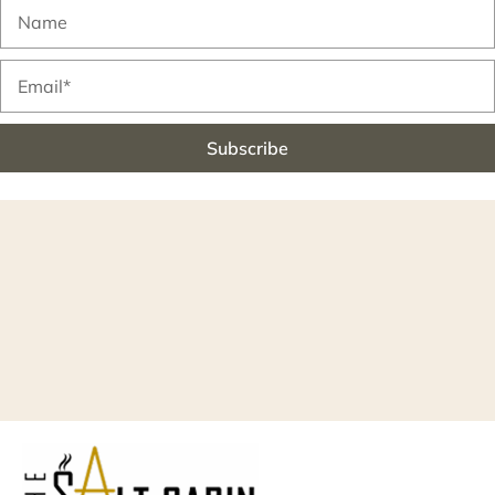
Subscribe