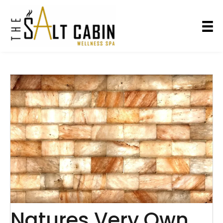
Natures Very Own