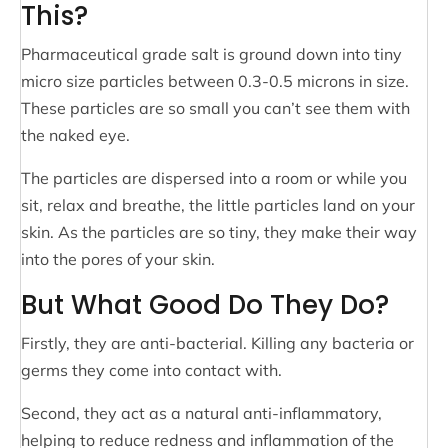
This?
Pharmaceutical grade salt is ground down into tiny
micro size particles between 0.3-0.5 microns in size.
These particles are so small you can’t see them with
the naked eye.
The particles are dispersed into a room or while you
sit, relax and breathe, the little particles land on your
skin. As the particles are so tiny, they make their way
into the pores of your skin.
But What Good Do They Do?
Firstly, they are anti-bacterial. Killing any bacteria or
germs they come into contact with.
Second, they act as a natural anti-inflammatory,
helping to reduce redness and inflammation of the