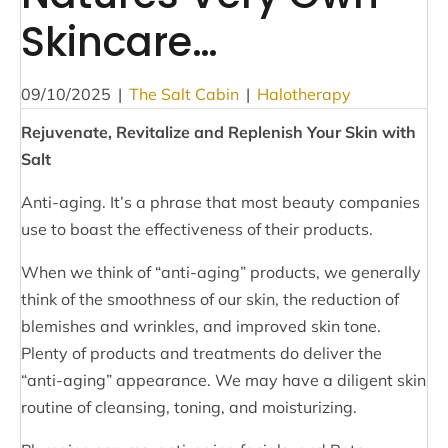
Skincare…
09/10/2025
|
The Salt Cabin
|
Halotherapy
Rejuvenate, Revitalize and Replenish Your Skin with
Salt
Anti-aging. It’s a phrase that most beauty companies
use to boast the effectiveness of their products.
When we think of “anti-aging” products, we generally
think of the smoothness of our skin, the reduction of
blemishes and wrinkles, and improved skin tone.
Plenty of products and treatments do deliver the
“anti-aging” appearance. We may have a diligent skin
routine of cleansing, toning, and moisturizing.